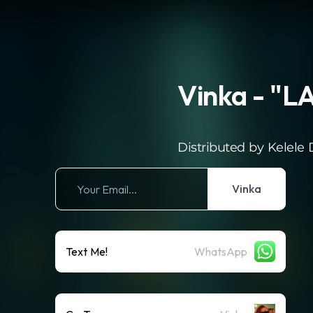
Vinka - "
Distributed by Kelele D
Vinka
Text Me!
WhatsApp