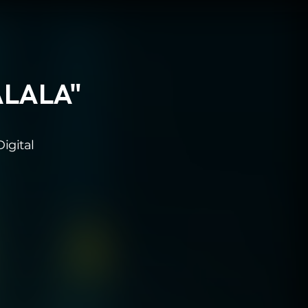
LALALA"
igital