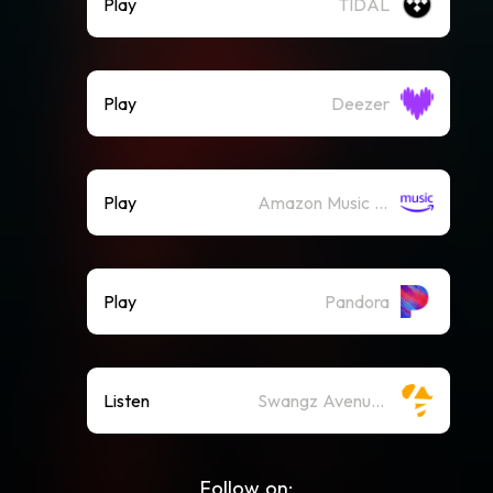
Play
TIDAL
Play
Deezer
Play
Amazon Music (Streaming)
Play
Pandora
Listen
Swangz Avenue on Spotify
Follow on: