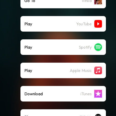
Go To
Vinka
Play
YouTube
Play
Spotify
Play
Apple Music
Download
iTunes